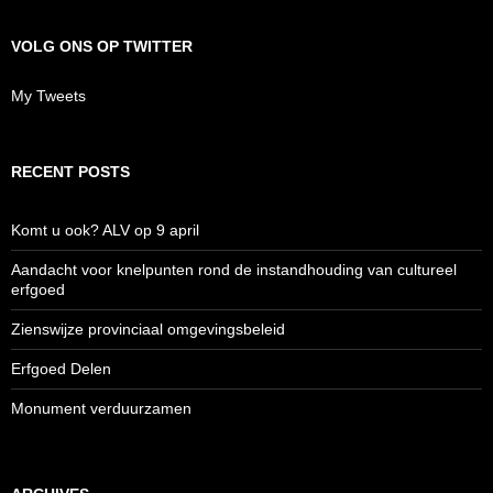
VOLG ONS OP TWITTER
My Tweets
RECENT POSTS
Komt u ook? ALV op 9 april
Aandacht voor knelpunten rond de instandhouding van cultureel
erfgoed
Zienswijze provinciaal omgevingsbeleid
Erfgoed Delen
Monument verduurzamen