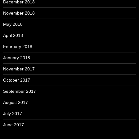
December 2018
November 2018
May 2018
April 2018
February 2018
January 2018
November 2017
October 2017
September 2017
August 2017
July 2017
June 2017