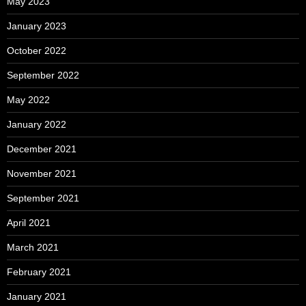
May 2023
January 2023
October 2022
September 2022
May 2022
January 2022
December 2021
November 2021
September 2021
April 2021
March 2021
February 2021
January 2021