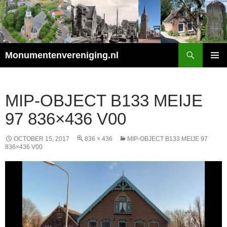
Search
Monumentenvereniging.nl
SKIP
PRIMAR
TO
MENU
CONTENT
MIP-OBJECT B133 MEIJE
97 836×436 V00
OCTOBER 15, 2017
836 × 436
MIP-OBJECT B133 MEIJE 97
836×436 V00