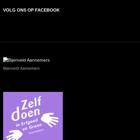
VOLG ONS OP FACEBOOK
Bijenveld Aannemers