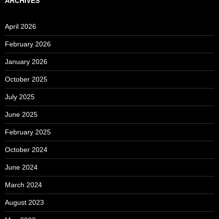
ARCHIVES
April 2026
February 2026
January 2026
October 2025
July 2025
June 2025
February 2025
October 2024
June 2024
March 2024
August 2023