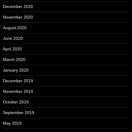
December 2020
November 2020
August 2020
June 2020
April 2020
March 2020
January 2020
December 2019
November 2019
October 2019
September 2019
May 2019