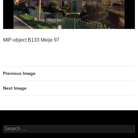
MIP-object B133 Meije 97
Previous Image
Next Image
Search
for: