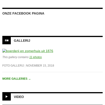
ONZE FACEBOOK PAGINA
GALLERIJ
This gallery contains
11 photos
.
FOTO GALLERIJ
NOVEMBER 15, 2018
MORE GALLERIES
→
VIDEO