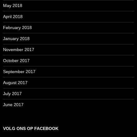
May 2018
April 2018
February 2018
January 2018
November 2017
October 2017
September 2017
August 2017
July 2017
June 2017
VOLG ONS OP FACEBOOK