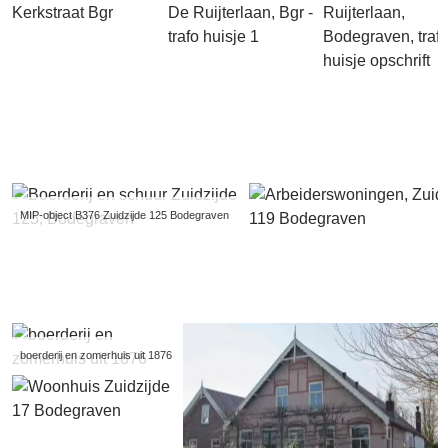
MIP-object B376 Zuidzijde 125 Bodegraven
boerderij en zomerhuis uit 1876