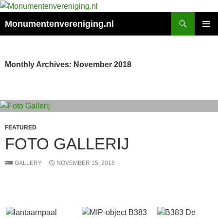
Search
Monumentenvereniging.nl
SKIP
PRIMAR
TO
MENU
CONTENT
Monthly Archives: November 2018
FEATURED
FOTO GALLERIJ
GALLERY
NOVEMBER 15, 2018