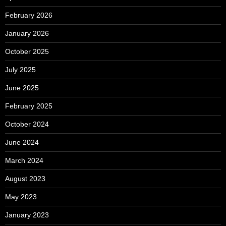
February 2026
January 2026
October 2025
July 2025
June 2025
February 2025
October 2024
June 2024
March 2024
August 2023
May 2023
January 2023