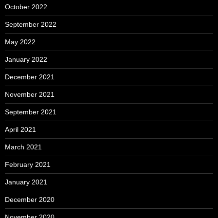
October 2022
September 2022
May 2022
January 2022
December 2021
November 2021
September 2021
April 2021
March 2021
February 2021
January 2021
December 2020
November 2020