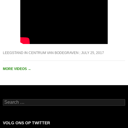
LEEGSTAND IN CENTRUM VAN BODEGRAVEN
JULY 25, 2017
MORE VIDEOS
→
Search
for:
VOLG ONS OP TWITTER