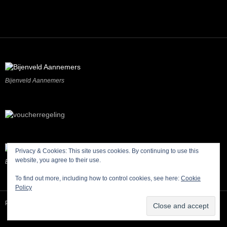
Bijenveld Aannemers
Privacy & Cookies: This site uses cookies. By continuing to use this
website, you agree to their use.
Buitengewoon Bodegraven-Reeuwijk
To find out more, including how to control cookies, see here:
Cookie
Policy
Proudly Sponsored by Beijenveld Aannemers, Bodegraven