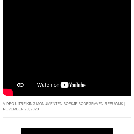
VIDEO UITREIKING MONUMENTEN BOEKJE BODEGRAVEN-REEUWIJK
NOVEMBER 20, 2020