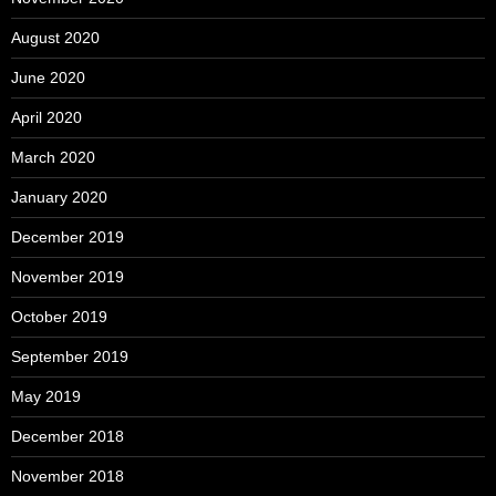
August 2020
June 2020
April 2020
March 2020
January 2020
December 2019
November 2019
October 2019
September 2019
May 2019
December 2018
November 2018