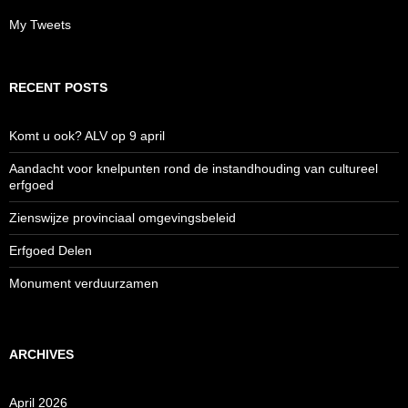
My Tweets
RECENT POSTS
Komt u ook? ALV op 9 april
Aandacht voor knelpunten rond de instandhouding van cultureel
erfgoed
Zienswijze provinciaal omgevingsbeleid
Erfgoed Delen
Monument verduurzamen
ARCHIVES
April 2026