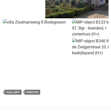
GALLERY
PHOTOS